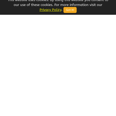
our use of these cookies. For more information visit our
Privacy Policy
.
Got It!