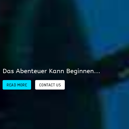
PETRODIVERS…that’s Real
Diving!!
READ MORE
CONTACT US