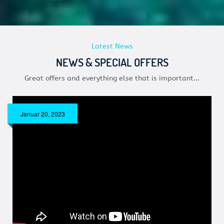
Latest News
NEWS & SPECIAL OFFERS
Great offers and everything else that is important...
Januar 20, 2023