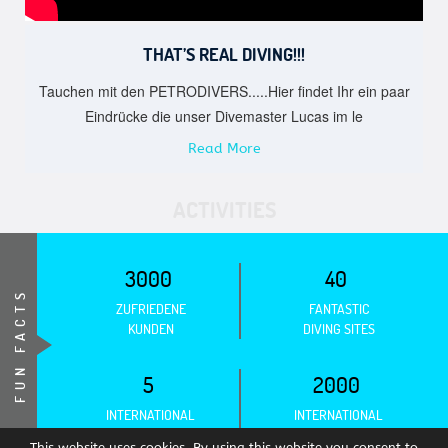
THAT’S REAL DIVING!!!
Tauchen mit den PETRODIVERS.....Hier findet Ihr ein paar
Eindrücke die unser Divemaster Lucas im le
Read More
ACTIVITIES
3000
40
FUN FACTS
ZUFRIEDENE
FANTASTIC
KUNDEN
DIVING SITES
5
2000
INTERNATIONAL
INTERNATIONAL
ASSOCIATIONS
CERTIFICATIONS
This website uses cookies. By using this website you consent to