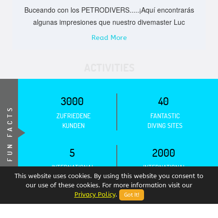
Buceando con los PETRODIVERS.....¡Aquí encontrarás
algunas impresiones que nuestro divemaster Luc
Read More
ACTIVITIES
3000
40
FUN FACTS
ZUFRIEDENE
FANTASTIC
KUNDEN
DIVING SITES
5
2000
INTERNATIONAL
INTERNATIONAL
ASSOCIATIONS
CERTIFICATIONS
This website uses cookies. By using this website you consent to
our use of these cookies. For more information visit our
Privacy Policy
.
Got It!