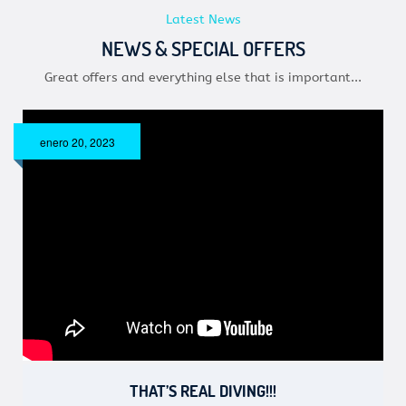
Latest News
NEWS & SPECIAL OFFERS
Great offers and everything else that is important...
enero 20, 2023
THAT’S REAL DIVING!!!