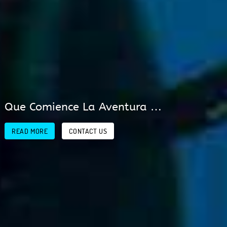
PETRODIVERS … ¡eso Es Buceo
De Verdad!
READ MORE
CONTACT US