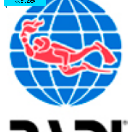
dic 21, 2020