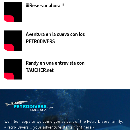
¡¡¡Reservar ahora!!!
Aventura en la cueva con los
PETRODIVERS
Randy en una entrevista con
TAUCHER.net
We’ll be happy to welcome you as part of the Petro Divers Family.
«Petro Divers … your adventure starts right here!»