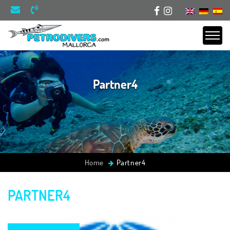
Partner4
Home
Partner4
PARTNER4