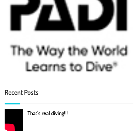
Recent Posts
That's real diving!!!