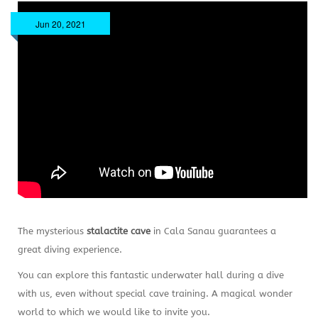
Jun 20, 2021
The mysterious
stalactite cave
in Cala Sanau guarantees a
great diving experience.
You can explore this fantastic underwater hall during a dive
with us, even without special cave training. A magical wonder
world to which we would like to invite you.