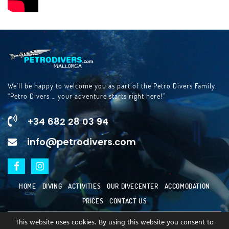
We’ll be happy to welcome you as part of the Petro Divers Family.
“Petro Divers … your adventure starts right here!”
+34 682 28 03 94
info@petrodivers.com
HOME
DIVING
ACTIVITIES
OUR DIVECENTER
ACCOMODATION
PRICES
CONTACT US
This website uses cookies. By using this website you consent to
copyright © 2023
Escuela de Buceo Porto Petro SL.
All