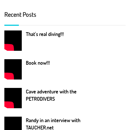
Recent Posts
That's real diving!!!
Book now!!!
Cave adventure with the
PETRODIVERS
Randy in an interview with
TAUCHER.net