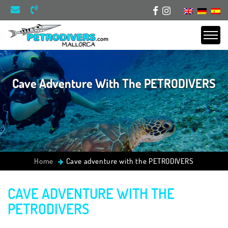
Cave Adventure With The PETRODIVERS
Home
Cave adventure with the PETRODIVERS
CAVE ADVENTURE WITH THE
PETRODIVERS