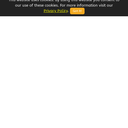
our use of these cookies. For more information visit our
Privacy Policy
.
Got It!