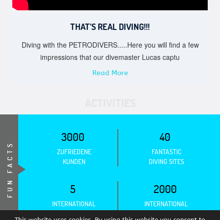
THAT’S REAL DIVING!!!
Diving with the PETRODIVERS.....Here you will find a few
impressions that our divemaster Lucas captu
Read More
ACTIVITIES
3000
40
FUN FACTS
ZUFRIEDENE
FANTASTIC
KUNDEN
DIVING SITES
5
2000
INTERNATIONAL
INTERNATIONAL
ASSOCIATIONS
CERTIFICATIONS
This website uses cookies. By using this website you consent to