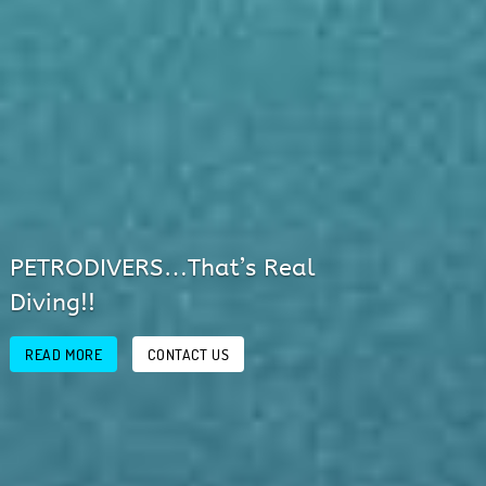
Discover Mallorca’s Fantastic
Underwater World!
READ MORE
CONTACT US