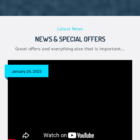
Latest News
NEWS & SPECIAL OFFERS
Great offers and everything else that is important...
January 20, 2023