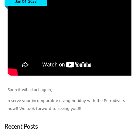
Jan 04, 2023
Soon it will start again,
reserve your incomparable diving holiday with the Petrodivers
now!! We look forward to seeing you!!!
Recent Posts