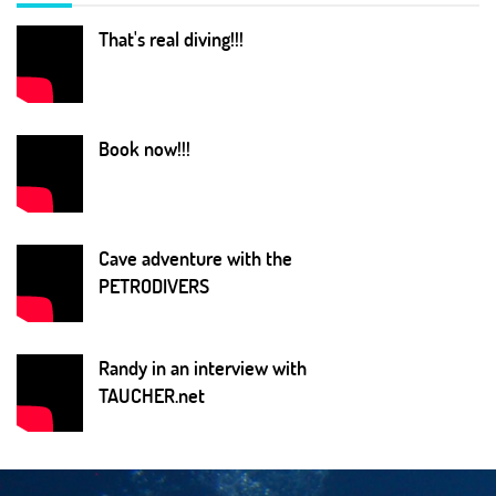
That's real diving!!!
Book now!!!
Cave adventure with the
PETRODIVERS
Randy in an interview with
TAUCHER.net