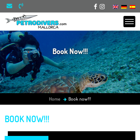
Book Now!!!
Home
Book now!!!
BOOK NOW!!!